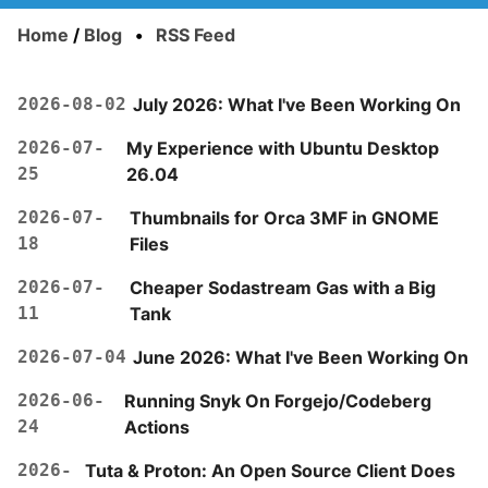
Home
/
Blog
•
RSS Feed
2026-08-02
July 2026: What I've Been Working On
2026-07-
My Experience with Ubuntu Desktop
25
26.04
2026-07-
Thumbnails for Orca 3MF in GNOME
18
Files
2026-07-
Cheaper Sodastream Gas with a Big
11
Tank
2026-07-04
June 2026: What I've Been Working On
2026-06-
Running Snyk On Forgejo/Codeberg
24
Actions
2026-
Tuta & Proton: An Open Source Client Does