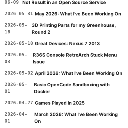
06-09
Not Result in an Open Source Service
2026-05-31
May 2026: What I've Been Working On
2026-05-
3D Printing Parts for my Greenhouse,
16
Round 2
2026-05-10
Great Devices: Nexus 7 2013
2026-05-
R36S Console RetroArch Stuck Menu
03
Issue
2026-05-02
April 2026: What I've Been Working On
2026-05-
Basic OpenCode Sandboxing with
01
Docker
2026-04-27
Games Played in 2025
2026-04-
March 2026: What I've Been Working
01
On