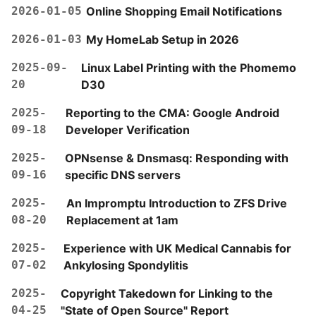
2026-01-05
Online Shopping Email Notifications
2026-01-03
My HomeLab Setup in 2026
2025-09-
Linux Label Printing with the Phomemo
20
D30
2025-
Reporting to the CMA: Google Android
09-18
Developer Verification
2025-
OPNsense & Dnsmasq: Responding with
09-16
specific DNS servers
2025-
An Impromptu Introduction to ZFS Drive
08-20
Replacement at 1am
2025-
Experience with UK Medical Cannabis for
07-02
Ankylosing Spondylitis
2025-
Copyright Takedown for Linking to the
04-25
"State of Open Source" Report