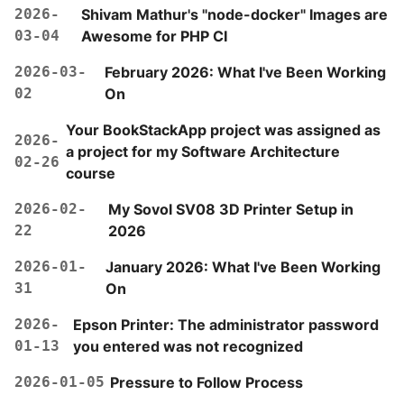
2026-
Shivam Mathur's "node-docker" Images are
03-04
Awesome for PHP CI
2026-03-
February 2026: What I've Been Working
02
On
Your BookStackApp project was assigned as
2026-
a project for my Software Architecture
02-26
course
2026-02-
My Sovol SV08 3D Printer Setup in
22
2026
2026-01-
January 2026: What I've Been Working
31
On
2026-
Epson Printer: The administrator password
01-13
you entered was not recognized
2026-01-05
Pressure to Follow Process