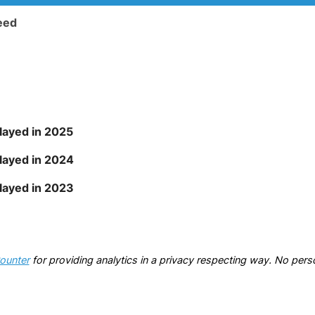
eed
ayed in 2025
layed in 2024
layed in 2023
ounter
for providing analytics in a privacy respecting way. No perso