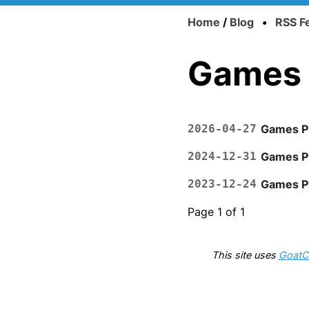
Home
/
Blog
•
RSS F
Games
2026-04-27
Games Pl
2024-12-31
Games P
2023-12-24
Games P
Page 1 of 1
This site uses
GoatC