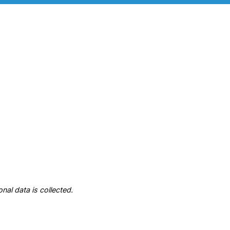
nal data is collected.