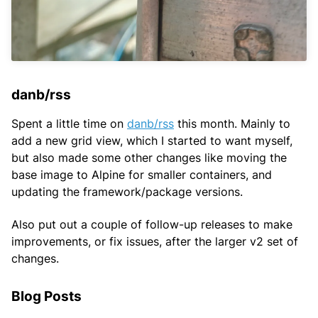
danb/rss
Spent a little time on
danb/rss
this month. Mainly to
add a new grid view, which I started to want myself,
but also made some other changes like moving the
base image to Alpine for smaller containers, and
updating the framework/package versions.
Also put out a couple of follow-up releases to make
improvements, or fix issues, after the larger v2 set of
changes.
Blog Posts