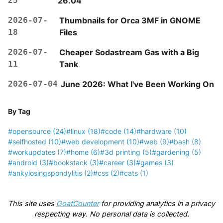
25
26.04
2026-07-
Thumbnails for Orca 3MF in GNOME
18
Files
2026-07-
Cheaper Sodastream Gas with a Big
11
Tank
2026-07-04
June 2026: What I've Been Working On
By Tag
#opensource
(24)
#linux
(18)
#code
(14)
#hardware
(10)
#selfhosted
(10)
#web development
(10)
#web
(9)
#bash
(8)
#workupdates
(7)
#home
(6)
#3d printing
(5)
#gardening
(5)
#android
(3)
#bookstack
(3)
#career
(3)
#games
(3)
#ankylosingspondylitis
(2)
#css
(2)
#cats
(1)
This site uses
GoatCounter
for providing analytics in a privacy
respecting way. No personal data is collected.