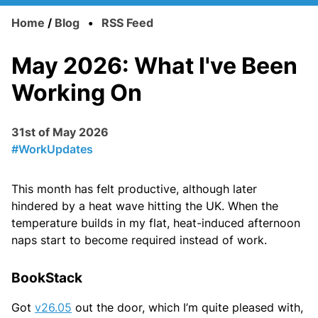
Home
/
Blog
•
RSS Feed
May 2026: What I've Been
Working On
31st of May 2026
#WorkUpdates
This month has felt productive, although later
hindered by a heat wave hitting the UK. When the
temperature builds in my flat, heat-induced afternoon
naps start to become required instead of work.
BookStack
Got
v26.05
out the door, which I’m quite pleased with,