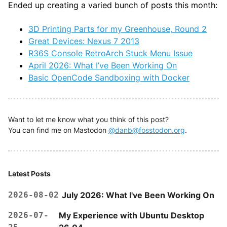
Ended up creating a varied bunch of posts this month:
3D Printing Parts for my Greenhouse, Round 2
Great Devices: Nexus 7 2013
R36S Console RetroArch Stuck Menu Issue
April 2026: What I’ve Been Working On
Basic OpenCode Sandboxing with Docker
Want to let me know what you think of this post?
You can find me on Mastodon
@danb@fosstodon.org
.
Latest Posts
2026-08-02
July 2026: What I've Been Working On
2026-07-
My Experience with Ubuntu Desktop