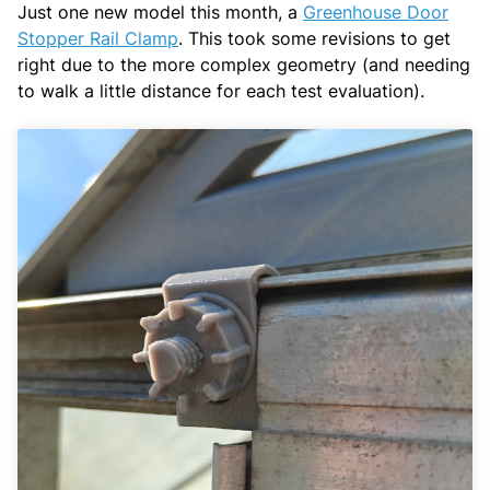
Just one new model this month, a
Greenhouse Door
Stopper Rail Clamp
. This took some revisions to get
right due to the more complex geometry (and needing
to walk a little distance for each test evaluation).