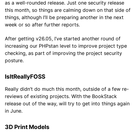
as a well-rounded release. Just one security release
this month, so things are calming down on that side of
things, although I’ll be preparing another in the next
week or so after further reports.
After getting v26.05, I’ve started another round of
increasing our PHPstan level to improve project type
checking, as part of improving the project security
posture.
IsItReallyFOSS
Really didn’t do much this month, outside of a few re-
reviews of existing projects. With the BookStack
release out of the way, will try to get into things again
in June.
3D Print Models